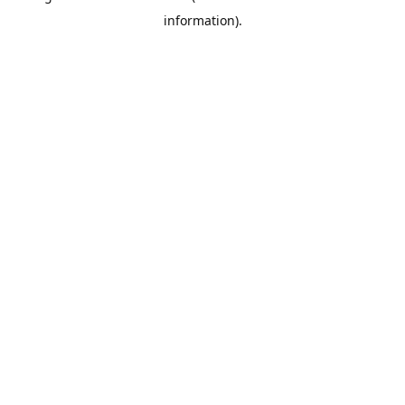
information)
.