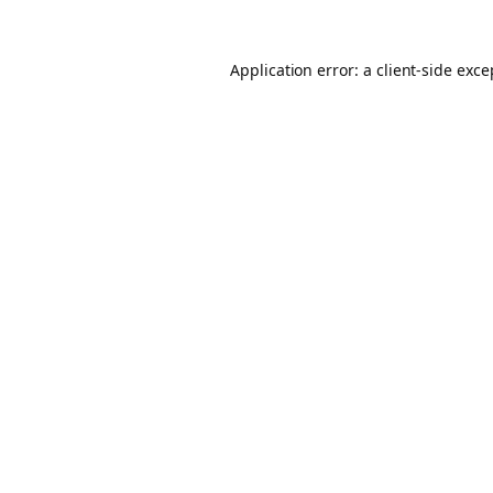
Application error: a client-side exc