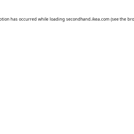
eption has occurred
while loading
secondhand.ikea.com
(see the br