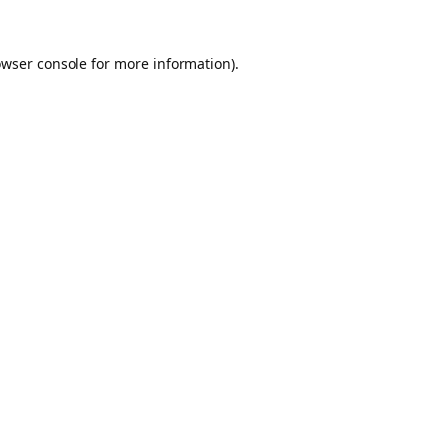
owser console for more information)
.