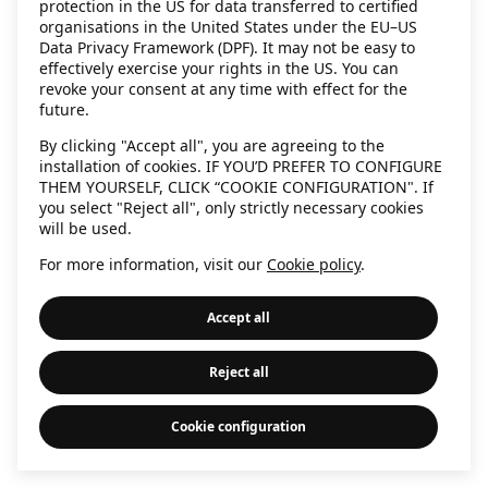
protection in the US for data transferred to certified
information)
.
organisations in the United States under the EU–US
Data Privacy Framework (DPF). It may not be easy to
effectively exercise your rights in the US. You can
revoke your consent at any time with effect for the
future.
By clicking "Accept all", you are agreeing to the
installation of cookies. IF YOU’D PREFER TO CONFIGURE
THEM YOURSELF, CLICK “COOKIE CONFIGURATION". If
you select "Reject all", only strictly necessary cookies
will be used.
For more information, visit our
Cookie policy
.
Accept all
Reject all
Cookie configuration