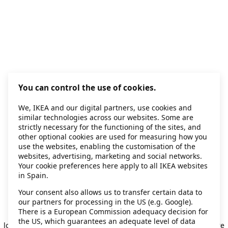
You can control the use of cookies.
We, IKEA and our digital partners, use cookies and
similar technologies across our websites. Some are
strictly necessary for the functioning of the sites, and
other optional cookies are used for measuring how you
use the websites, enabling the customisation of the
websites, advertising, marketing and social networks.
Your cookie preferences here apply to all IKEA websites
in Spain.
Your consent also allows us to transfer certain data to
our partners for processing in the US (e.g. Google).
Application error: a client-side exception has occurred
while
There is a European Commission adequacy decision for
the US, which guarantees an adequate level of data
loading
secondhand.ikea.com
(see the browser console for more