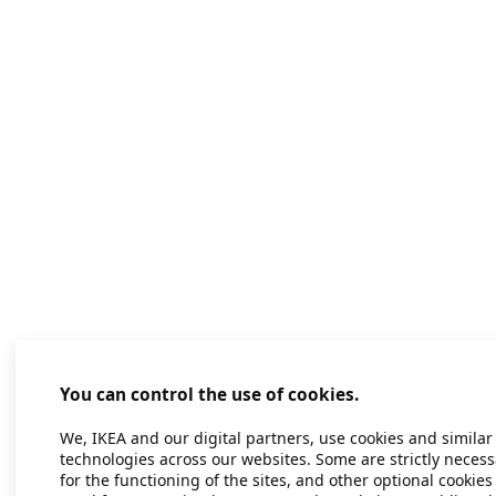
You can control the use of cookies.
We, IKEA and our digital partners, use cookies and similar
technologies across our websites. Some are strictly necess
for the functioning of the sites, and other optional cookies