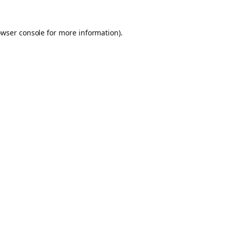
owser console for more information)
.