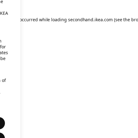
he
IKEA
eption has occurred
while loading
secondhand.ikea.com
(see the br
h
for
ates
 be
 of
,