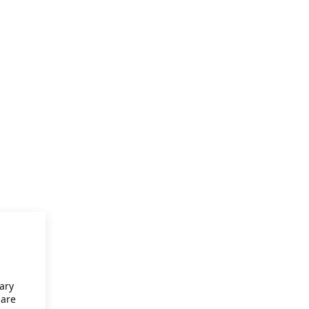
ary
 are