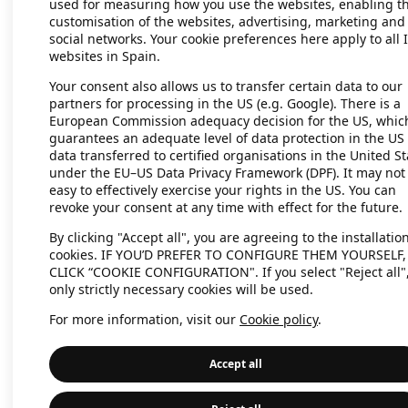
used for measuring how you use the websites, enabling t
customisation of the websites, advertising, marketing and
social networks. Your cookie preferences here apply to all 
websites in Spain.
Application error: a client-side exc
Your consent also allows us to transfer certain data to our
partners for processing in the US (e.g. Google). There is a
European Commission adequacy decision for the US, whic
guarantees an adequate level of data protection in the US 
data transferred to certified organisations in the United St
under the EU–US Data Privacy Framework (DPF). It may not
easy to effectively exercise your rights in the US. You can
revoke your consent at any time with effect for the future.
By clicking "Accept all", you are agreeing to the installation
cookies. IF YOU’D PREFER TO CONFIGURE THEM YOURSELF,
CLICK “COOKIE CONFIGURATION". If you select "Reject all"
only strictly necessary cookies will be used.
For more information, visit our
Cookie policy
.
Accept all