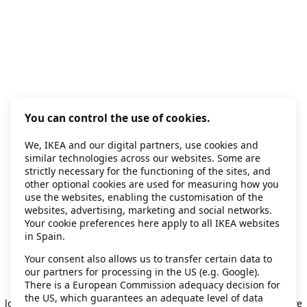
You can control the use of cookies.
We, IKEA and our digital partners, use cookies and
similar technologies across our websites. Some are
strictly necessary for the functioning of the sites, and
other optional cookies are used for measuring how you
use the websites, enabling the customisation of the
websites, advertising, marketing and social networks.
Your cookie preferences here apply to all IKEA websites
in Spain.
Your consent also allows us to transfer certain data to
our partners for processing in the US (e.g. Google).
Application error: a client-side exception has occurred
while
There is a European Commission adequacy decision for
the US, which guarantees an adequate level of data
loading
secondhand.ikea.com
(see the browser console for more