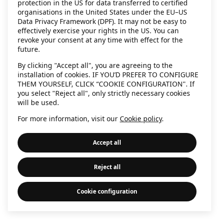
protection in the US for data transferred to certified
information)
.
organisations in the United States under the EU–US
Data Privacy Framework (DPF). It may not be easy to
effectively exercise your rights in the US. You can
revoke your consent at any time with effect for the
future.
By clicking "Accept all", you are agreeing to the
installation of cookies. IF YOU’D PREFER TO CONFIGURE
THEM YOURSELF, CLICK “COOKIE CONFIGURATION". If
you select "Reject all", only strictly necessary cookies
will be used.
For more information, visit our
Cookie policy
.
Accept all
Reject all
Cookie configuration