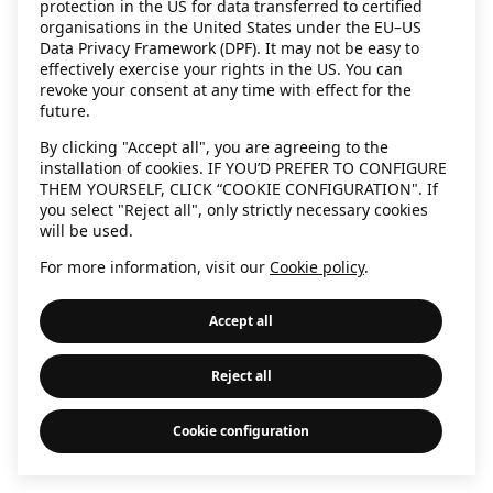
protection in the US for data transferred to certified
information)
.
organisations in the United States under the EU–US
Data Privacy Framework (DPF). It may not be easy to
effectively exercise your rights in the US. You can
revoke your consent at any time with effect for the
future.
By clicking "Accept all", you are agreeing to the
installation of cookies. IF YOU’D PREFER TO CONFIGURE
THEM YOURSELF, CLICK “COOKIE CONFIGURATION". If
you select "Reject all", only strictly necessary cookies
will be used.
For more information, visit our
Cookie policy
.
Accept all
Reject all
Cookie configuration