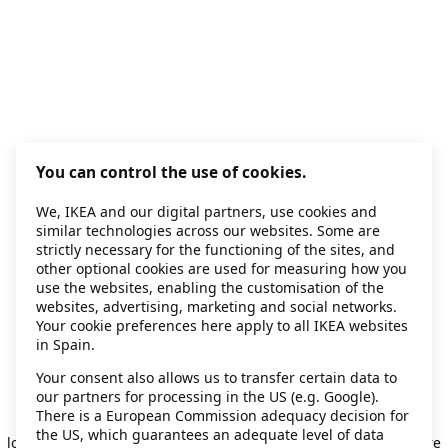
You can control the use of cookies.
We, IKEA and our digital partners, use cookies and
similar technologies across our websites. Some are
strictly necessary for the functioning of the sites, and
other optional cookies are used for measuring how you
use the websites, enabling the customisation of the
websites, advertising, marketing and social networks.
Your cookie preferences here apply to all IKEA websites
in Spain.
Your consent also allows us to transfer certain data to
our partners for processing in the US (e.g. Google).
Application error: a client-side exception has occurred
while
There is a European Commission adequacy decision for
the US, which guarantees an adequate level of data
loading
secondhand.ikea.com
(see the browser console for more