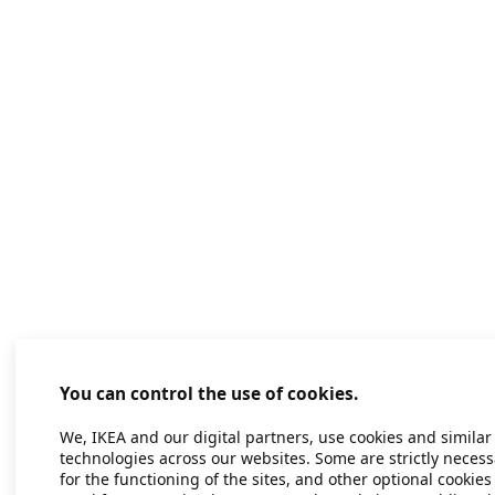
You can control the use of cookies.
We, IKEA and our digital partners, use cookies and similar
technologies across our websites. Some are strictly necess
for the functioning of the sites, and other optional cookies