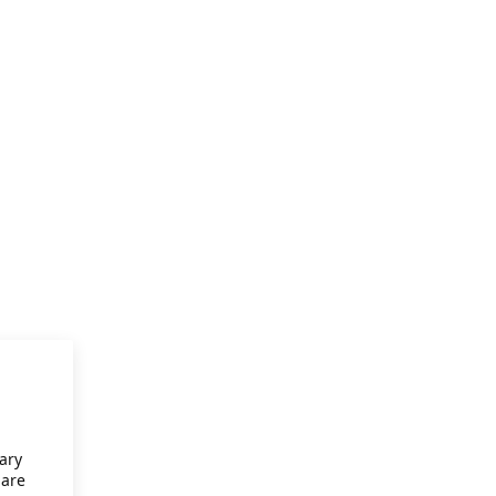
ary
 are