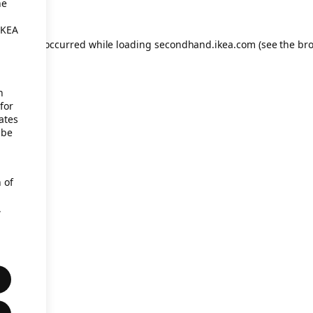
he
IKEA
eption has occurred
while loading
secondhand.ikea.com
(see the br
h
for
ates
 be
 of
,