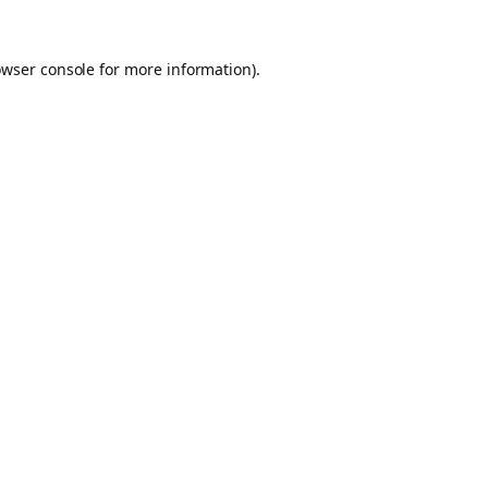
owser console for more information)
.