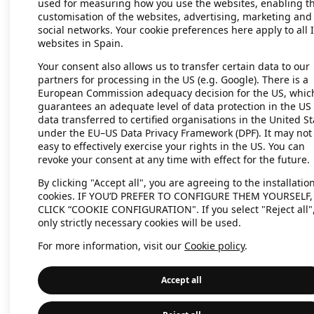
used for measuring how you use the websites, enabling t
customisation of the websites, advertising, marketing and
social networks. Your cookie preferences here apply to all 
websites in Spain.
Application error: a client-side exc
Your consent also allows us to transfer certain data to our
partners for processing in the US (e.g. Google). There is a
European Commission adequacy decision for the US, whic
guarantees an adequate level of data protection in the US 
data transferred to certified organisations in the United St
under the EU–US Data Privacy Framework (DPF). It may not
easy to effectively exercise your rights in the US. You can
revoke your consent at any time with effect for the future.
By clicking "Accept all", you are agreeing to the installation
cookies. IF YOU’D PREFER TO CONFIGURE THEM YOURSELF,
CLICK “COOKIE CONFIGURATION". If you select "Reject all"
only strictly necessary cookies will be used.
For more information, visit our
Cookie policy
.
Accept all