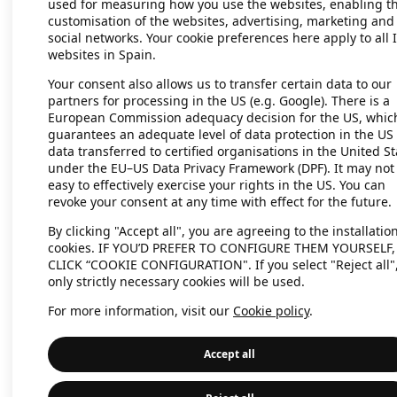
used for measuring how you use the websites, enabling t
customisation of the websites, advertising, marketing and
social networks. Your cookie preferences here apply to all 
websites in Spain.
Your consent also allows us to transfer certain data to our
partners for processing in the US (e.g. Google). There is a
European Commission adequacy decision for the US, whic
guarantees an adequate level of data protection in the US 
data transferred to certified organisations in the United St
under the EU–US Data Privacy Framework (DPF). It may not
easy to effectively exercise your rights in the US. You can
revoke your consent at any time with effect for the future.
By clicking "Accept all", you are agreeing to the installation
cookies. IF YOU’D PREFER TO CONFIGURE THEM YOURSELF,
CLICK “COOKIE CONFIGURATION". If you select "Reject all"
only strictly necessary cookies will be used.
For more information, visit our
Cookie policy
.
Accept all