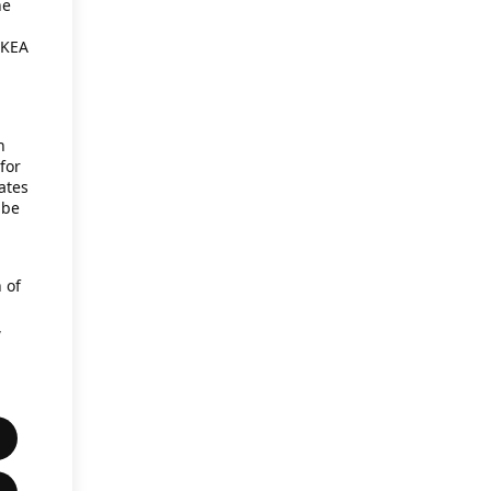
he
IKEA
h
for
ates
 be
 of
,