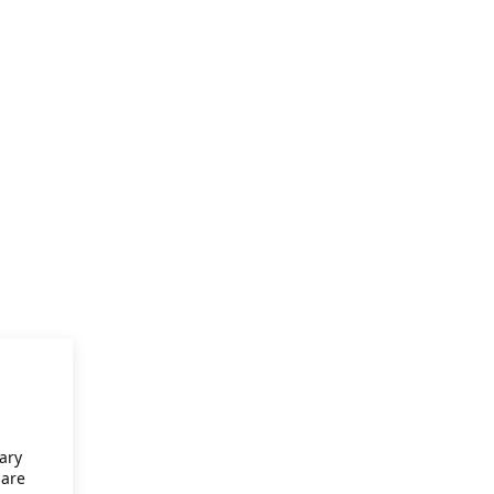
ary
 are