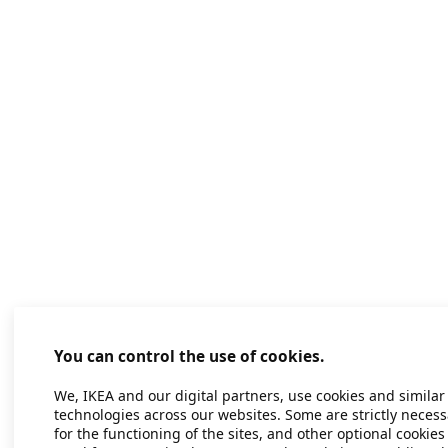
You can control the use of cookies.
We, IKEA and our digital partners, use cookies and similar
technologies across our websites. Some are strictly necess
for the functioning of the sites, and other optional cookies