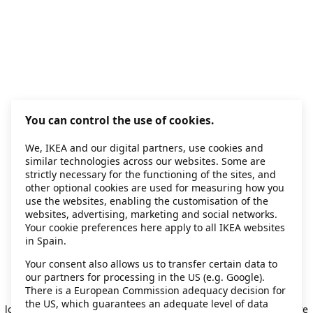
You can control the use of cookies.
We, IKEA and our digital partners, use cookies and
similar technologies across our websites. Some are
strictly necessary for the functioning of the sites, and
other optional cookies are used for measuring how you
use the websites, enabling the customisation of the
websites, advertising, marketing and social networks.
Your cookie preferences here apply to all IKEA websites
in Spain.
Your consent also allows us to transfer certain data to
our partners for processing in the US (e.g. Google).
Application error: a client-side exception has occurred
while
There is a European Commission adequacy decision for
the US, which guarantees an adequate level of data
loading
secondhand.ikea.com
(see the browser console for more