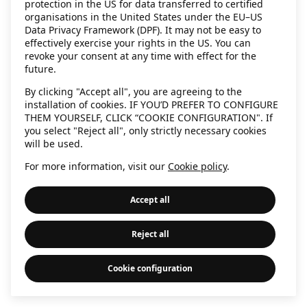
protection in the US for data transferred to certified
information)
.
organisations in the United States under the EU–US
Data Privacy Framework (DPF). It may not be easy to
effectively exercise your rights in the US. You can
revoke your consent at any time with effect for the
future.
By clicking "Accept all", you are agreeing to the
installation of cookies. IF YOU’D PREFER TO CONFIGURE
THEM YOURSELF, CLICK “COOKIE CONFIGURATION". If
you select "Reject all", only strictly necessary cookies
will be used.
For more information, visit our
Cookie policy
.
Accept all
Reject all
Cookie configuration