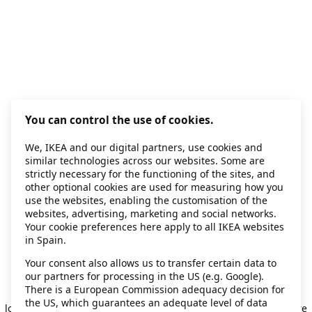
You can control the use of cookies.
We, IKEA and our digital partners, use cookies and
similar technologies across our websites. Some are
strictly necessary for the functioning of the sites, and
other optional cookies are used for measuring how you
use the websites, enabling the customisation of the
websites, advertising, marketing and social networks.
Your cookie preferences here apply to all IKEA websites
in Spain.
Your consent also allows us to transfer certain data to
our partners for processing in the US (e.g. Google).
Application error: a client-side exception has occurred
while
There is a European Commission adequacy decision for
the US, which guarantees an adequate level of data
loading
secondhand.ikea.com
(see the browser console for more