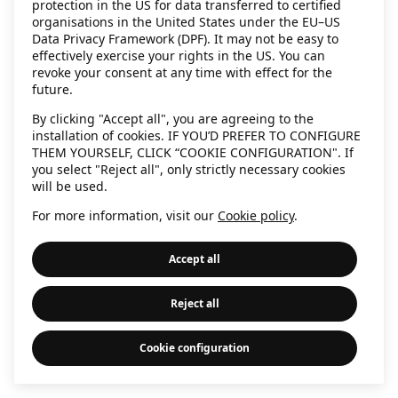
protection in the US for data transferred to certified
information)
.
organisations in the United States under the EU–US
Data Privacy Framework (DPF). It may not be easy to
effectively exercise your rights in the US. You can
revoke your consent at any time with effect for the
future.
By clicking "Accept all", you are agreeing to the
installation of cookies. IF YOU’D PREFER TO CONFIGURE
THEM YOURSELF, CLICK “COOKIE CONFIGURATION". If
you select "Reject all", only strictly necessary cookies
will be used.
For more information, visit our
Cookie policy
.
Accept all
Reject all
Cookie configuration