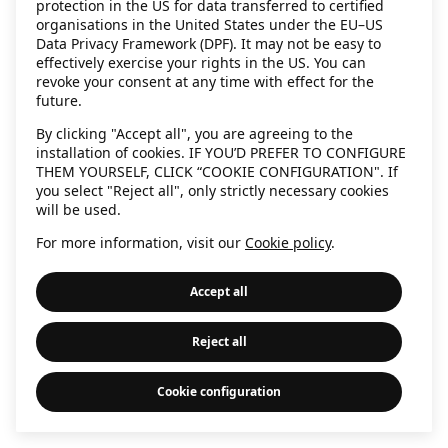
protection in the US for data transferred to certified
information)
.
organisations in the United States under the EU–US
Data Privacy Framework (DPF). It may not be easy to
effectively exercise your rights in the US. You can
revoke your consent at any time with effect for the
future.
By clicking "Accept all", you are agreeing to the
installation of cookies. IF YOU’D PREFER TO CONFIGURE
THEM YOURSELF, CLICK “COOKIE CONFIGURATION". If
you select "Reject all", only strictly necessary cookies
will be used.
For more information, visit our
Cookie policy
.
Accept all
Reject all
Cookie configuration