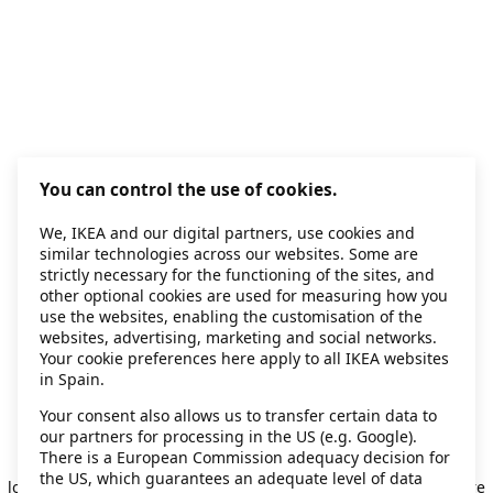
You can control the use of cookies.
We, IKEA and our digital partners, use cookies and
similar technologies across our websites. Some are
strictly necessary for the functioning of the sites, and
other optional cookies are used for measuring how you
use the websites, enabling the customisation of the
websites, advertising, marketing and social networks.
Your cookie preferences here apply to all IKEA websites
in Spain.
Your consent also allows us to transfer certain data to
our partners for processing in the US (e.g. Google).
Application error: a client-side exception has occurred
while
There is a European Commission adequacy decision for
the US, which guarantees an adequate level of data
loading
secondhand.ikea.com
(see the browser console for more