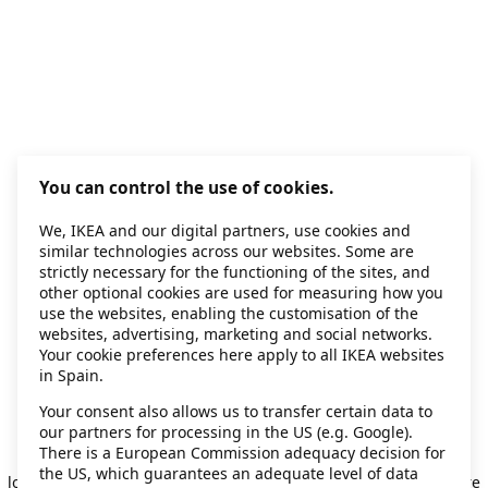
You can control the use of cookies.
We, IKEA and our digital partners, use cookies and
similar technologies across our websites. Some are
strictly necessary for the functioning of the sites, and
other optional cookies are used for measuring how you
use the websites, enabling the customisation of the
websites, advertising, marketing and social networks.
Your cookie preferences here apply to all IKEA websites
in Spain.
Your consent also allows us to transfer certain data to
our partners for processing in the US (e.g. Google).
Application error: a client-side exception has occurred
while
There is a European Commission adequacy decision for
the US, which guarantees an adequate level of data
loading
secondhand.ikea.com
(see the browser console for more