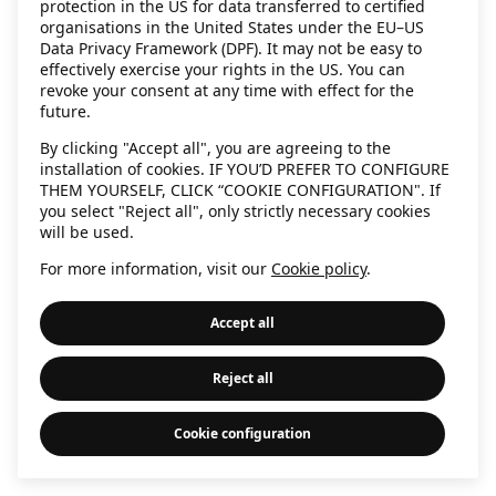
protection in the US for data transferred to certified
information)
.
organisations in the United States under the EU–US
Data Privacy Framework (DPF). It may not be easy to
effectively exercise your rights in the US. You can
revoke your consent at any time with effect for the
future.
By clicking "Accept all", you are agreeing to the
installation of cookies. IF YOU’D PREFER TO CONFIGURE
THEM YOURSELF, CLICK “COOKIE CONFIGURATION". If
you select "Reject all", only strictly necessary cookies
will be used.
For more information, visit our
Cookie policy
.
Accept all
Reject all
Cookie configuration