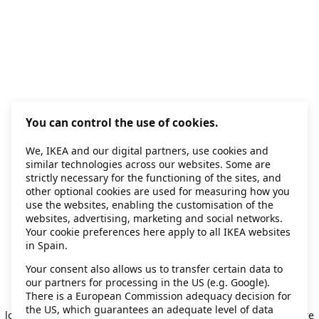
You can control the use of cookies.
We, IKEA and our digital partners, use cookies and
similar technologies across our websites. Some are
strictly necessary for the functioning of the sites, and
other optional cookies are used for measuring how you
use the websites, enabling the customisation of the
websites, advertising, marketing and social networks.
Your cookie preferences here apply to all IKEA websites
in Spain.
Your consent also allows us to transfer certain data to
our partners for processing in the US (e.g. Google).
Application error: a client-side exception has occurred
while
There is a European Commission adequacy decision for
the US, which guarantees an adequate level of data
loading
secondhand.ikea.com
(see the browser console for more