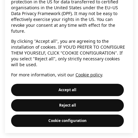
protection in the US for data transferred to certified
information)
.
organisations in the United States under the EU–US
Data Privacy Framework (DPF). It may not be easy to
effectively exercise your rights in the US. You can
revoke your consent at any time with effect for the
future.
By clicking "Accept all", you are agreeing to the
installation of cookies. IF YOU’D PREFER TO CONFIGURE
THEM YOURSELF, CLICK “COOKIE CONFIGURATION". If
you select "Reject all", only strictly necessary cookies
will be used.
For more information, visit our
Cookie policy
.
Accept all
Reject all
Cookie configuration