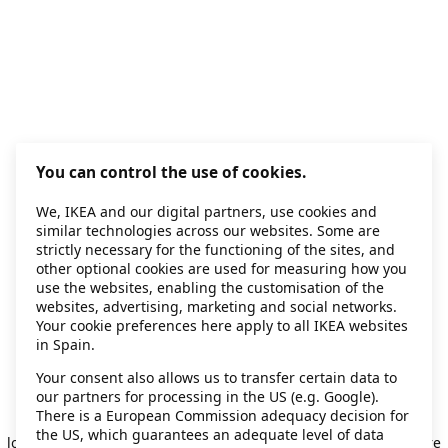
You can control the use of cookies.
We, IKEA and our digital partners, use cookies and
similar technologies across our websites. Some are
strictly necessary for the functioning of the sites, and
other optional cookies are used for measuring how you
use the websites, enabling the customisation of the
websites, advertising, marketing and social networks.
Your cookie preferences here apply to all IKEA websites
in Spain.
Your consent also allows us to transfer certain data to
our partners for processing in the US (e.g. Google).
Application error: a client-side exception has occurred
while
There is a European Commission adequacy decision for
the US, which guarantees an adequate level of data
loading
secondhand.ikea.com
(see the browser console for more