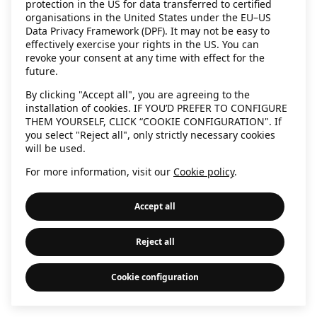
protection in the US for data transferred to certified
information)
.
organisations in the United States under the EU–US
Data Privacy Framework (DPF). It may not be easy to
effectively exercise your rights in the US. You can
revoke your consent at any time with effect for the
future.
By clicking "Accept all", you are agreeing to the
installation of cookies. IF YOU’D PREFER TO CONFIGURE
THEM YOURSELF, CLICK “COOKIE CONFIGURATION". If
you select "Reject all", only strictly necessary cookies
will be used.
For more information, visit our
Cookie policy
.
Accept all
Reject all
Cookie configuration