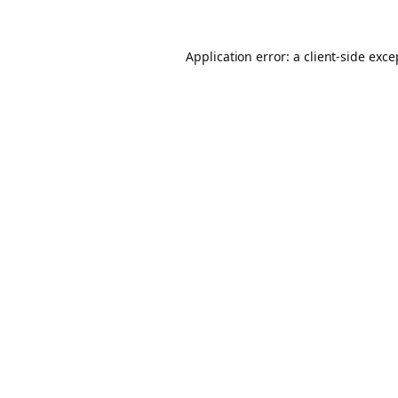
Application error: a client-side exc