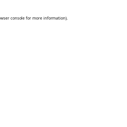
owser console for more information)
.