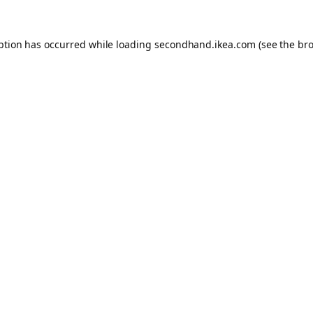
eption has occurred
while loading
secondhand.ikea.com
(see the br