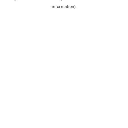
information)
.