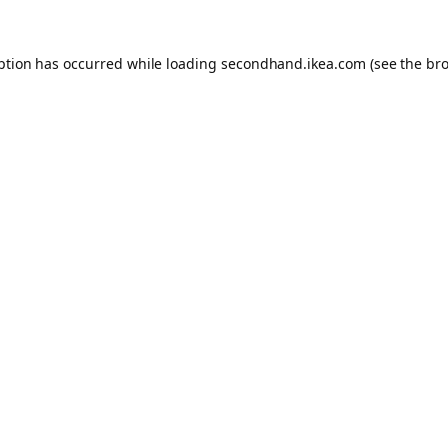
eption has occurred
while loading
secondhand.ikea.com
(see the br