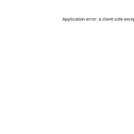
Application error: a client-side exc