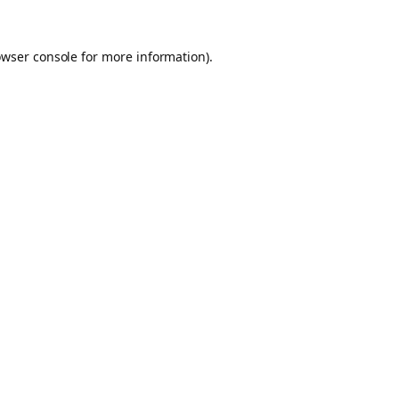
owser console for more information)
.