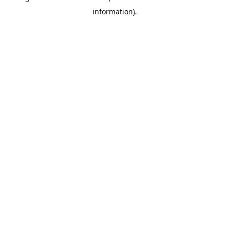
information)
.