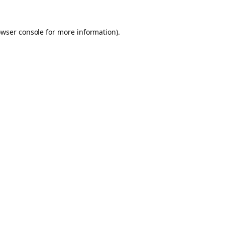
owser console for more information)
.