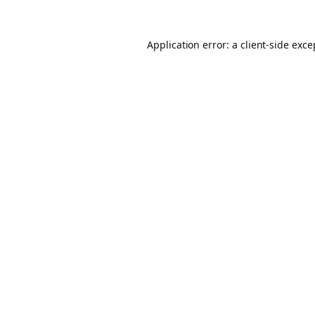
Application error: a client-side exc