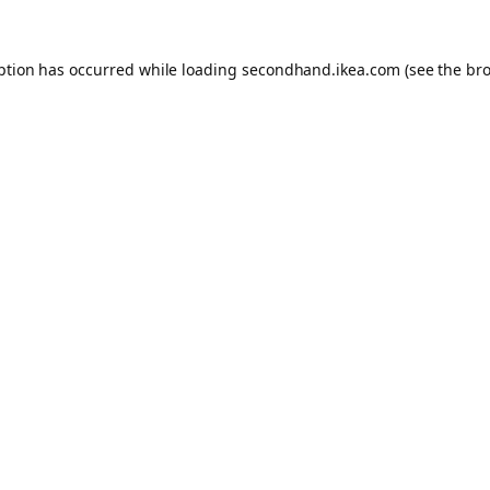
eption has occurred
while loading
secondhand.ikea.com
(see the br