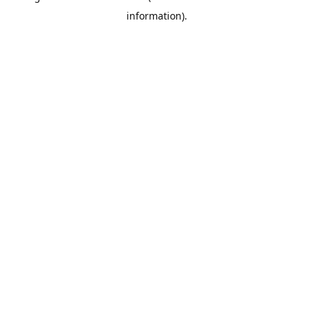
information)
.