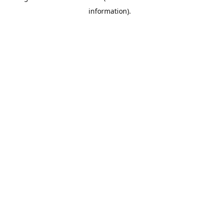
information)
.