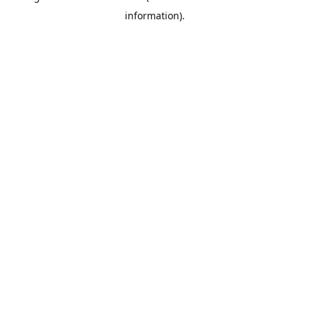
information)
.