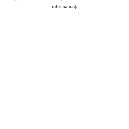
information)
.