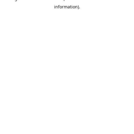
information)
.