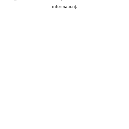
information)
.