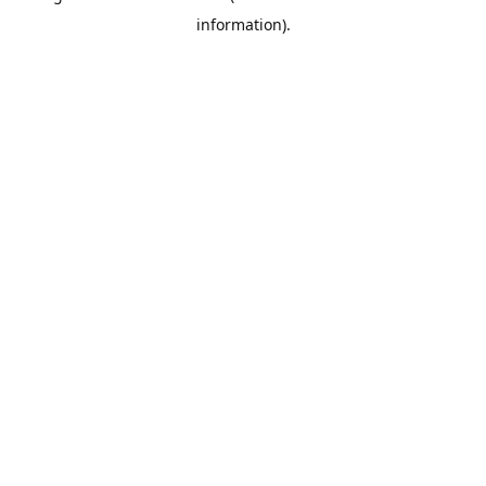
information)
.