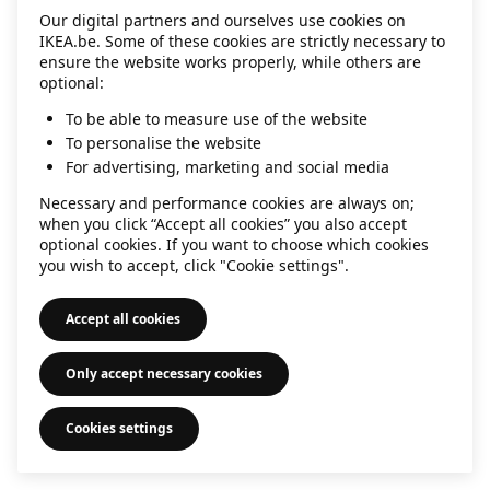
Our digital partners and ourselves use cookies on
information)
.
IKEA.be. Some of these cookies are strictly necessary to
ensure the website works properly, while others are
optional:
To be able to measure use of the website
To personalise the website
For advertising, marketing and social media
Necessary and performance cookies are always on;
when you click “Accept all cookies” you also accept
optional cookies. If you want to choose which cookies
you wish to accept, click "Cookie settings".
Accept all cookies
Only accept necessary cookies
Cookies settings