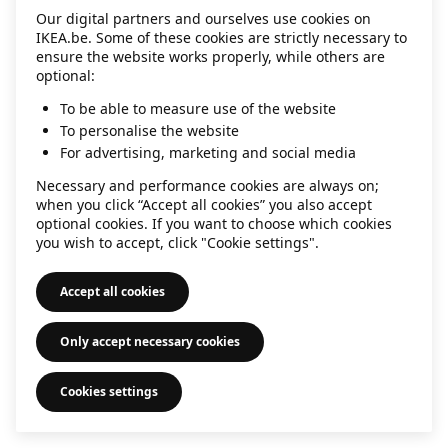
Our digital partners and ourselves use cookies on
information)
.
IKEA.be. Some of these cookies are strictly necessary to
ensure the website works properly, while others are
optional:
To be able to measure use of the website
To personalise the website
For advertising, marketing and social media
Necessary and performance cookies are always on;
when you click “Accept all cookies” you also accept
optional cookies. If you want to choose which cookies
you wish to accept, click "Cookie settings".
Accept all cookies
Only accept necessary cookies
Cookies settings