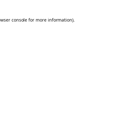
owser console for more information)
.