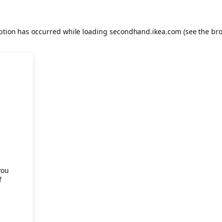
eption has occurred
while loading
secondhand.ikea.com
(see the br
.
you
f