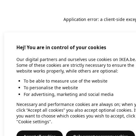
Application error: a client-side exc
Hej! You are in control of your cookies
Our digital partners and ourselves use cookies on IKEA.be
Some of these cookies are strictly necessary to ensure the
website works properly, while others are optional:
To be able to measure use of the website
To personalise the website
For advertising, marketing and social media
Necessary and performance cookies are always on; when 
click “Accept all cookies” you also accept optional cookies. I
you want to choose which cookies you wish to accept, click
"Cookie settings".