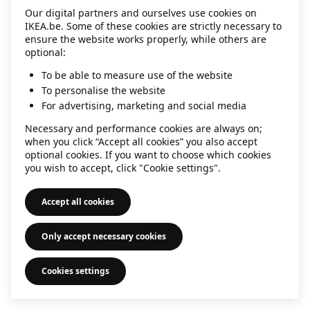
Our digital partners and ourselves use cookies on
information)
.
IKEA.be. Some of these cookies are strictly necessary to
ensure the website works properly, while others are
optional:
To be able to measure use of the website
To personalise the website
For advertising, marketing and social media
Necessary and performance cookies are always on;
when you click “Accept all cookies” you also accept
optional cookies. If you want to choose which cookies
you wish to accept, click "Cookie settings".
Accept all cookies
Only accept necessary cookies
Cookies settings