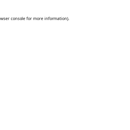
owser console for more information)
.