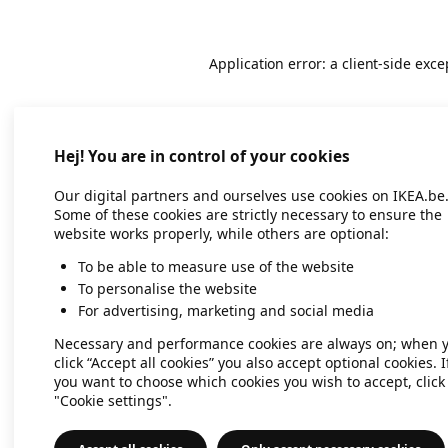
Application error: a client-side exc
Hej! You are in control of your cookies
Our digital partners and ourselves use cookies on IKEA.be
Some of these cookies are strictly necessary to ensure the
website works properly, while others are optional:
To be able to measure use of the website
To personalise the website
For advertising, marketing and social media
Necessary and performance cookies are always on; when 
click “Accept all cookies” you also accept optional cookies. I
you want to choose which cookies you wish to accept, click
"Cookie settings".