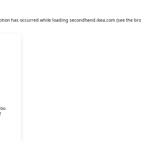
eption has occurred
while loading
secondhand.ikea.com
(see the br
.
you
f