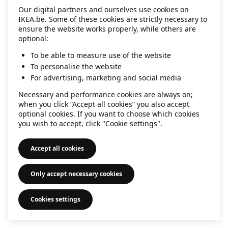
Our digital partners and ourselves use cookies on
information)
.
IKEA.be. Some of these cookies are strictly necessary to
ensure the website works properly, while others are
optional:
To be able to measure use of the website
To personalise the website
For advertising, marketing and social media
Necessary and performance cookies are always on;
when you click “Accept all cookies” you also accept
optional cookies. If you want to choose which cookies
you wish to accept, click "Cookie settings".
Accept all cookies
Only accept necessary cookies
Cookies settings