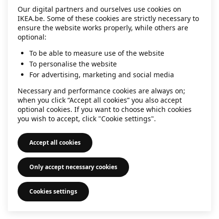
Our digital partners and ourselves use cookies on
information)
.
IKEA.be. Some of these cookies are strictly necessary to
ensure the website works properly, while others are
optional:
To be able to measure use of the website
To personalise the website
For advertising, marketing and social media
Necessary and performance cookies are always on;
when you click “Accept all cookies” you also accept
optional cookies. If you want to choose which cookies
you wish to accept, click "Cookie settings".
Accept all cookies
Only accept necessary cookies
Cookies settings