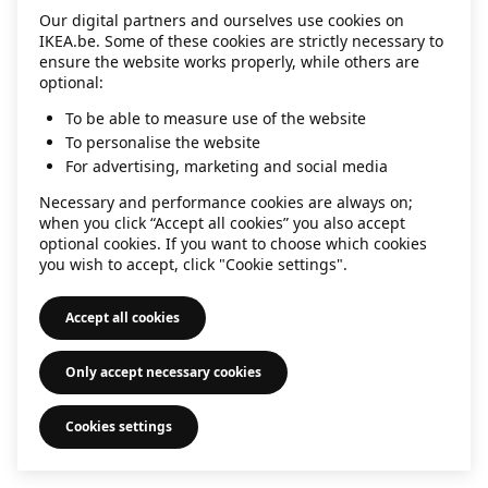
Our digital partners and ourselves use cookies on
information)
.
IKEA.be. Some of these cookies are strictly necessary to
ensure the website works properly, while others are
optional:
To be able to measure use of the website
To personalise the website
For advertising, marketing and social media
Necessary and performance cookies are always on;
when you click “Accept all cookies” you also accept
optional cookies. If you want to choose which cookies
you wish to accept, click "Cookie settings".
Accept all cookies
Only accept necessary cookies
Cookies settings