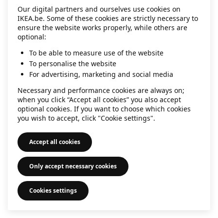
Our digital partners and ourselves use cookies on
information)
.
IKEA.be. Some of these cookies are strictly necessary to
ensure the website works properly, while others are
optional:
To be able to measure use of the website
To personalise the website
For advertising, marketing and social media
Necessary and performance cookies are always on;
when you click “Accept all cookies” you also accept
optional cookies. If you want to choose which cookies
you wish to accept, click "Cookie settings".
Accept all cookies
Only accept necessary cookies
Cookies settings