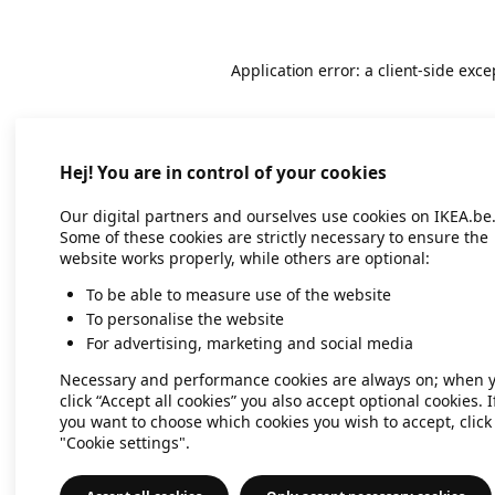
Application error: a client-side exc
Hej! You are in control of your cookies
Our digital partners and ourselves use cookies on IKEA.be
Some of these cookies are strictly necessary to ensure the
website works properly, while others are optional:
To be able to measure use of the website
To personalise the website
For advertising, marketing and social media
Necessary and performance cookies are always on; when 
click “Accept all cookies” you also accept optional cookies. I
you want to choose which cookies you wish to accept, click
"Cookie settings".