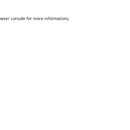
owser console for more information)
.