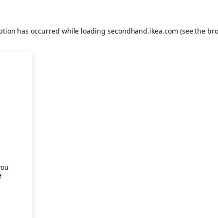
eption has occurred
while loading
secondhand.ikea.com
(see the br
.
you
f