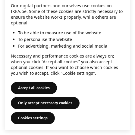
Our digital partners and ourselves use cookies on
information)
.
IKEA.be. Some of these cookies are strictly necessary to
ensure the website works properly, while others are
optional:
To be able to measure use of the website
To personalise the website
For advertising, marketing and social media
Necessary and performance cookies are always on;
when you click “Accept all cookies” you also accept
optional cookies. If you want to choose which cookies
you wish to accept, click "Cookie settings".
Accept all cookies
Only accept necessary cookies
Cookies settings