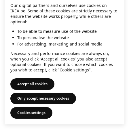
Our digital partners and ourselves use cookies on
information)
.
IKEA.be. Some of these cookies are strictly necessary to
ensure the website works properly, while others are
optional:
To be able to measure use of the website
To personalise the website
For advertising, marketing and social media
Necessary and performance cookies are always on;
when you click “Accept all cookies” you also accept
optional cookies. If you want to choose which cookies
you wish to accept, click "Cookie settings".
Accept all cookies
Only accept necessary cookies
Cookies settings