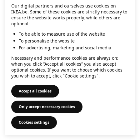
Our digital partners and ourselves use cookies on
information)
.
IKEA.be. Some of these cookies are strictly necessary to
ensure the website works properly, while others are
optional:
To be able to measure use of the website
To personalise the website
For advertising, marketing and social media
Necessary and performance cookies are always on;
when you click “Accept all cookies” you also accept
optional cookies. If you want to choose which cookies
you wish to accept, click "Cookie settings".
Accept all cookies
Only accept necessary cookies
Cookies settings