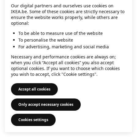
Our digital partners and ourselves use cookies on
information)
.
IKEA.be. Some of these cookies are strictly necessary to
ensure the website works properly, while others are
optional:
To be able to measure use of the website
To personalise the website
For advertising, marketing and social media
Necessary and performance cookies are always on;
when you click “Accept all cookies” you also accept
optional cookies. If you want to choose which cookies
you wish to accept, click "Cookie settings".
Accept all cookies
Only accept necessary cookies
Cookies settings