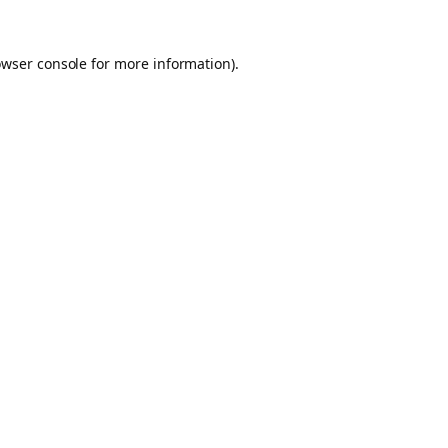
owser console for more information)
.