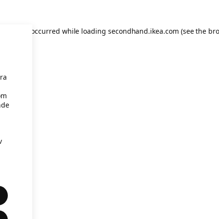
eption has occurred
while loading
secondhand.ikea.com
(see the br
åra
om
nde
v