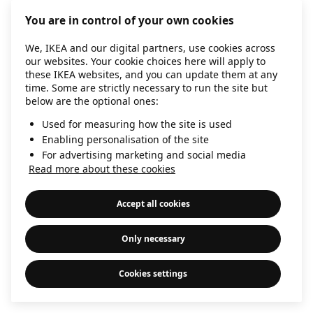
information)
.
You are in control of your own cookies
We, IKEA and our digital partners, use cookies across
our websites. Your cookie choices here will apply to
these IKEA websites, and you can update them at any
time. Some are strictly necessary to run the site but
below are the optional ones:
Used for measuring how the site is used
Enabling personalisation of the site
For advertising marketing and social media
Read more about these cookies
Accept all cookies
Only necessary
Cookies settings