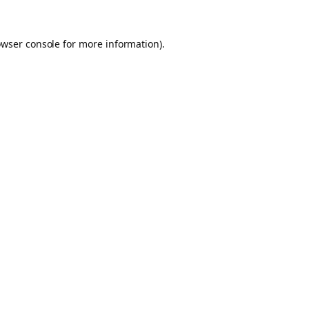
owser console for more information)
.