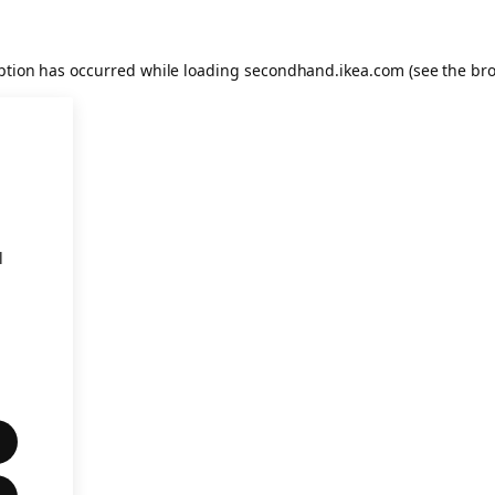
eption has occurred
while loading
secondhand.ikea.com
(see the br
l