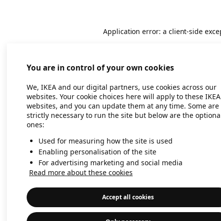
Application error: a client-side exc
You are in control of your own cookies
We, IKEA and our digital partners, use cookies across our
websites. Your cookie choices here will apply to these IKEA
websites, and you can update them at any time. Some are
strictly necessary to run the site but below are the optiona
ones:
Used for measuring how the site is used
Enabling personalisation of the site
For advertising marketing and social media
Read more about these cookies
Accept all cookies