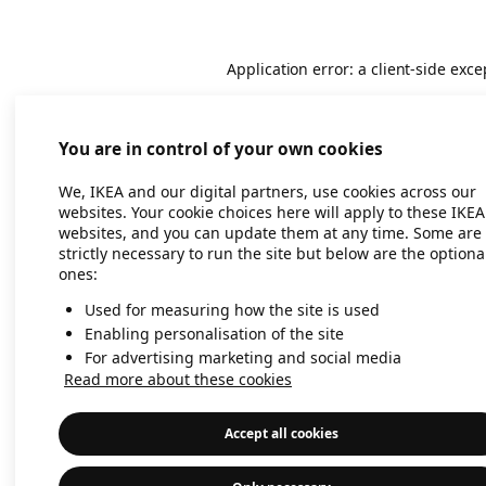
Application error: a client-side exc
You are in control of your own cookies
We, IKEA and our digital partners, use cookies across our
websites. Your cookie choices here will apply to these IKEA
websites, and you can update them at any time. Some are
strictly necessary to run the site but below are the optiona
ones:
Used for measuring how the site is used
Enabling personalisation of the site
For advertising marketing and social media
Read more about these cookies
Accept all cookies