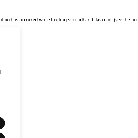
eption has occurred
while loading
secondhand.ikea.com
(see the br
l