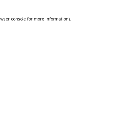
owser console for more information)
.