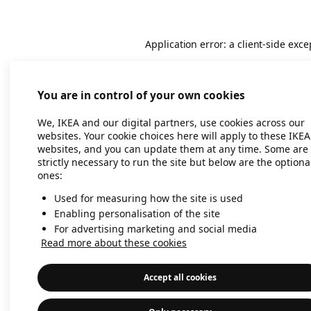
Application error: a client-side exc
You are in control of your own cookies
We, IKEA and our digital partners, use cookies across our
websites. Your cookie choices here will apply to these IKEA
websites, and you can update them at any time. Some are
strictly necessary to run the site but below are the optiona
ones:
Used for measuring how the site is used
Enabling personalisation of the site
For advertising marketing and social media
Read more about these cookies
Accept all cookies