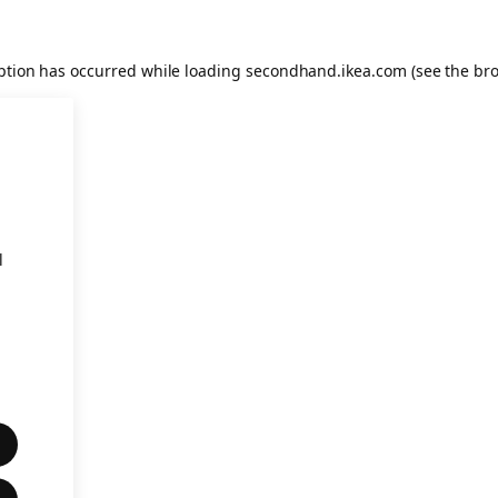
eption has occurred
while loading
secondhand.ikea.com
(see the br
l