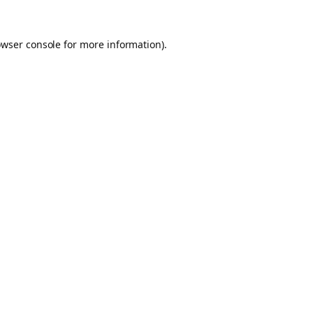
owser console for more information)
.