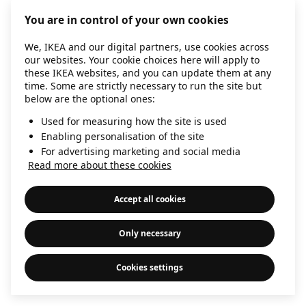
information)
.
You are in control of your own cookies
We, IKEA and our digital partners, use cookies across
our websites. Your cookie choices here will apply to
these IKEA websites, and you can update them at any
time. Some are strictly necessary to run the site but
below are the optional ones:
Used for measuring how the site is used
Enabling personalisation of the site
For advertising marketing and social media
Read more about these cookies
Accept all cookies
Only necessary
Cookies settings