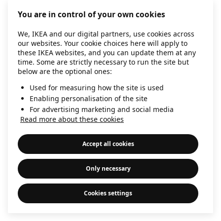
information)
.
You are in control of your own cookies
We, IKEA and our digital partners, use cookies across
our websites. Your cookie choices here will apply to
these IKEA websites, and you can update them at any
time. Some are strictly necessary to run the site but
below are the optional ones:
Used for measuring how the site is used
Enabling personalisation of the site
For advertising marketing and social media
Read more about these cookies
Accept all cookies
Only necessary
Cookies settings