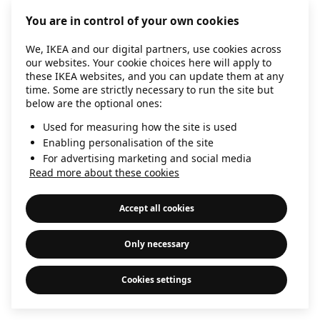
information)
.
You are in control of your own cookies
We, IKEA and our digital partners, use cookies across
our websites. Your cookie choices here will apply to
these IKEA websites, and you can update them at any
time. Some are strictly necessary to run the site but
below are the optional ones:
Used for measuring how the site is used
Enabling personalisation of the site
For advertising marketing and social media
Read more about these cookies
Accept all cookies
Only necessary
Cookies settings