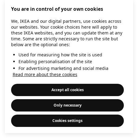
information)
.
You are in control of your own cookies
We, IKEA and our digital partners, use cookies across
our websites. Your cookie choices here will apply to
these IKEA websites, and you can update them at any
time. Some are strictly necessary to run the site but
below are the optional ones:
Used for measuring how the site is used
Enabling personalisation of the site
For advertising marketing and social media
Read more about these cookies
Accept all cookies
Only necessary
Cookies settings