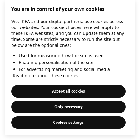
information)
.
You are in control of your own cookies
We, IKEA and our digital partners, use cookies across
our websites. Your cookie choices here will apply to
these IKEA websites, and you can update them at any
time. Some are strictly necessary to run the site but
below are the optional ones:
Used for measuring how the site is used
Enabling personalisation of the site
For advertising marketing and social media
Read more about these cookies
Accept all cookies
Only necessary
Cookies settings